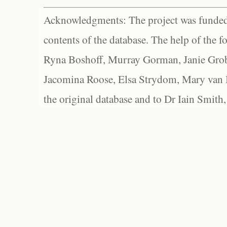
Acknowledgments: The project was funded 
contents of the database. The help of the f
Ryna Boshoff, Murray Gorman, Janie Grob
Jacomina Roose, Elsa Strydom, Mary van Bl
the original database and to Dr Iain Smith,