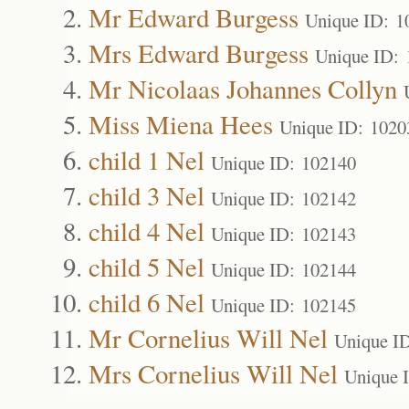
Mr Edward Burgess
Unique ID: 1
Mrs Edward Burgess
Unique ID: 
Mr Nicolaas Johannes Collyn
Miss Miena Hees
Unique ID: 1020
child 1 Nel
Unique ID: 102140
child 3 Nel
Unique ID: 102142
child 4 Nel
Unique ID: 102143
child 5 Nel
Unique ID: 102144
child 6 Nel
Unique ID: 102145
Mr Cornelius Will Nel
Unique I
Mrs Cornelius Will Nel
Unique 