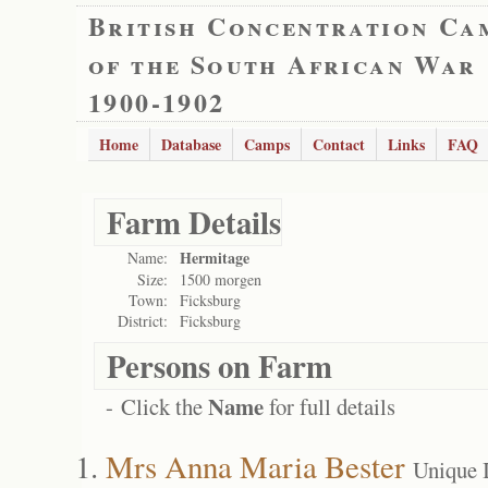
British Concentration Ca
of the South African War
1900-1902
Home
Database
Camps
Contact
Links
FAQ
Farm Details
Hermitage
Name:
Size:
1500 morgen
Town:
Ficksburg
District:
Ficksburg
Persons on Farm
Name
- Click the
for full details
Mrs Anna Maria Bester
Unique 