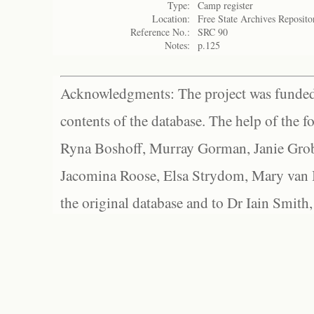
Type:
Camp register
Location:
Free State Archives Reposito
Reference No.:
SRC 90
Notes:
p.125
Acknowledgments: The project was funded 
contents of the database. The help of the f
Ryna Boshoff, Murray Gorman, Janie Grob
Jacomina Roose, Elsa Strydom, Mary van Bl
the original database and to Dr Iain Smith,