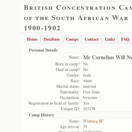
British Concentration Ca
of the South African War
1900-1902
Home
Database
Camps
Contact
Links
FAQ
Personal Details
Mr Cornelius Will Ne
Name:
Born in camp?
No
Died in camp?
No
Gender:
male
Race:
white
Marital status:
married
Nationality:
Free State
Occupation:
bywoner
Registration as head of family:
Yes
Unique ID:
102138
Camp History
Name:
Winburg RC
Age arrival:
35