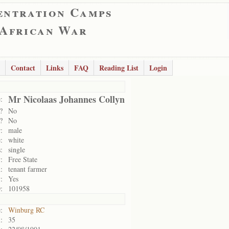
entration Camps
 African War
Contact
Links
FAQ
Reading List
Login
Mr Nicolaas Johannes Collyn
:
?
No
?
No
:
male
:
white
:
single
:
Free State
:
tenant farmer
:
Yes
:
101958
:
Winburg RC
:
35