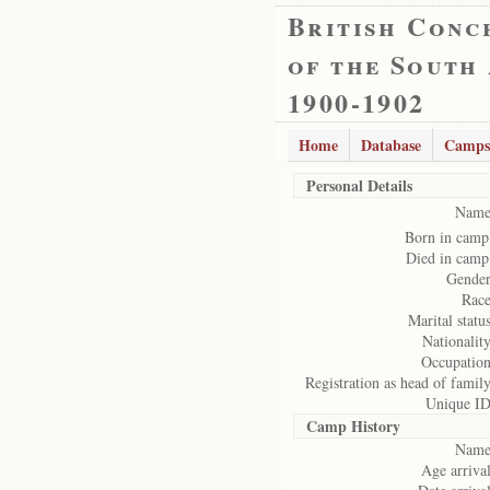
British Conc
of the South
1900-1902
Home
Database
Camps
Personal Details
Name
Born in camp
Died in camp
Gender
Race
Marital status
Nationality
Occupation
Registration as head of family
Unique ID
Camp History
Name
Age arrival