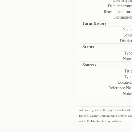
Date arrival
Date departure
Reason departure
Destination
Farm History
Name
Town
District
Status
Type
Notes
Sources
Title
Type
Location
Reference No.
Notes
Acknowledgments: The project was funded by 
Boshoff, Murray Gorman, Janie Grobler, Mar
and to Dr Iain Smith, co-grantholder.