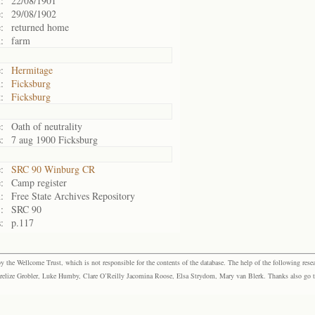
:
22/08/1901
:
29/08/1902
:
returned home
:
farm
:
Hermitage
:
Ficksburg
:
Ficksburg
:
Oath of neutrality
:
7 aug 1900 Ficksburg
:
SRC 90 Winburg CR
:
Camp register
:
Free State Archives Repository
:
SRC 90
:
p.117
the Wellcome Trust, which is not responsible for the contents of the database. The help of the following resea
elize Grobler, Luke Humby, Clare O’Reilly Jacomina Roose, Elsa Strydom, Mary van Blerk. Thanks also go to P