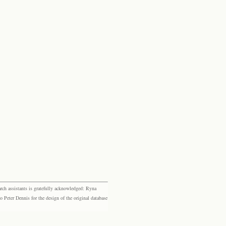
rch assistants is gratefully acknowledged: Ryna
eter Dennis for the design of the original database