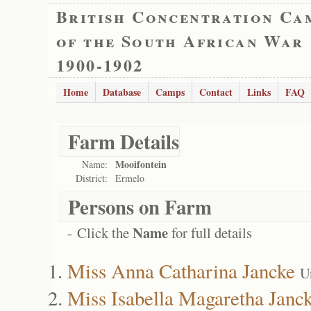
British Concentration Ca
of the South African War
1900-1902
Home
Database
Camps
Contact
Links
FAQ
Farm Details
Mooifontein
Name:
District:
Ermelo
Persons on Farm
Name
- Click the
for full details
Miss Anna Catharina Jancke
U
Miss Isabella Magaretha Janc