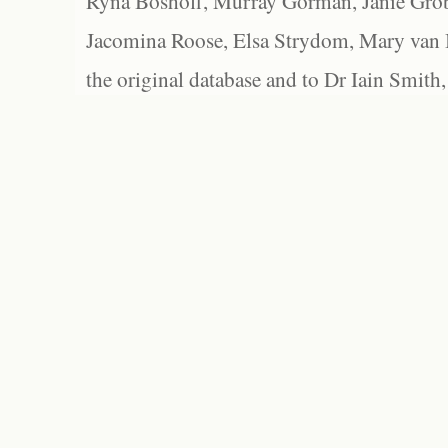
Ryna Boshoff, Murray Gorman, Janie Grob
Jacomina Roose, Elsa Strydom, Mary van Bl
the original database and to Dr Iain Smith,