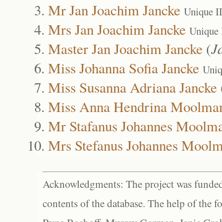
Mr Jan Joachim Jancke
Unique I
Mrs Jan Joachim Jancke
Unique 
Master Jan Joachim Jancke
(
J
Miss Johanna Sofia Jancke
Uniq
Miss Susanna Adriana Jancke
Miss Anna Hendrina Moolma
Mr Stafanus Johannes Moolm
Mrs Stefanus Johannes Mool
Acknowledgments: The project was funded 
contents of the database. The help of the f