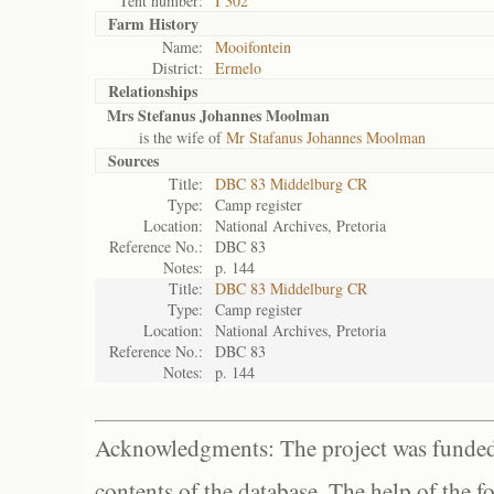
Tent number:
I 302
Farm History
Name:
Mooifontein
District:
Ermelo
Relationships
Mrs Stefanus Johannes Moolman
is the wife of
Mr Stafanus Johannes Moolman
Sources
Title:
DBC 83 Middelburg CR
Type:
Camp register
Location:
National Archives, Pretoria
Reference No.:
DBC 83
Notes:
p. 144
Title:
DBC 83 Middelburg CR
Type:
Camp register
Location:
National Archives, Pretoria
Reference No.:
DBC 83
Notes:
p. 144
Acknowledgments: The project was funded 
contents of the database. The help of the f