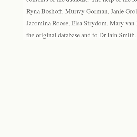
Ryna Boshoff, Murray Gorman, Janie Grob
Jacomina Roose, Elsa Strydom, Mary van Bl
the original database and to Dr Iain Smith,