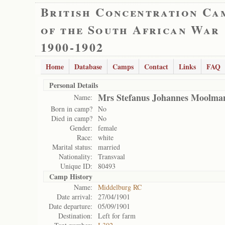
British Concentration Ca
of the South African War
1900-1902
Home
Database
Camps
Contact
Links
FAQ
Personal Details
Mrs Stefanus Johannes Moolma
Name:
Born in camp?
No
Died in camp?
No
Gender:
female
Race:
white
Marital status:
married
Nationality:
Transvaal
Unique ID:
80493
Camp History
Name:
Middelburg RC
Date arrival:
27/04/1901
Date departure:
05/09/1901
Destination:
Left for farm