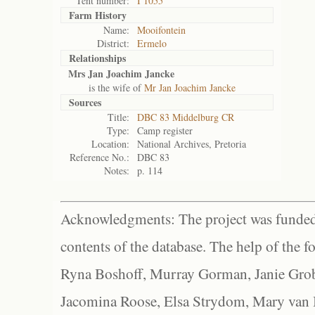
Tent number:
I 1055
Farm History
Name:
Mooifontein
District:
Ermelo
Relationships
Mrs Jan Joachim Jancke
is the wife of
Mr Jan Joachim Jancke
Sources
Title:
DBC 83 Middelburg CR
Type:
Camp register
Location:
National Archives, Pretoria
Reference No.:
DBC 83
Notes:
p. 114
Acknowledgments: The project was funded 
contents of the database. The help of the f
Ryna Boshoff, Murray Gorman, Janie Grob
Jacomina Roose, Elsa Strydom, Mary van Bl