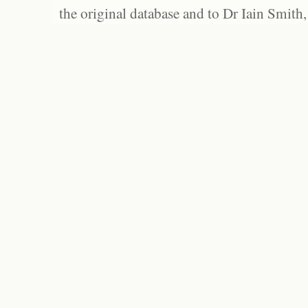
the original database and to Dr Iain Smith,