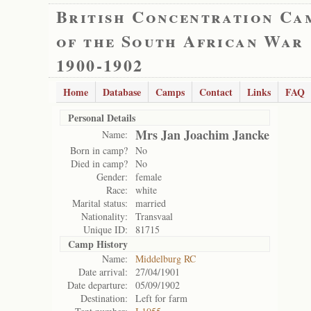
British Concentration Ca
of the South African War
1900-1902
Home
Database
Camps
Contact
Links
FAQ
Personal Details
Mrs Jan Joachim Jancke
Name:
Born in camp?
No
Died in camp?
No
Gender:
female
Race:
white
Marital status:
married
Nationality:
Transvaal
Unique ID:
81715
Camp History
Name:
Middelburg RC
Date arrival:
27/04/1901
Date departure:
05/09/1902
Destination:
Left for farm