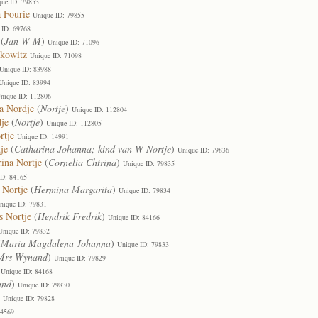
que ID: 79853
 Fourie
Unique ID: 79855
 ID: 69768
(
Jan W M
)
Unique ID: 71096
nkowitz
Unique ID: 71098
Unique ID: 83988
Unique ID: 83994
nique ID: 112806
a Nordje
(
Nortje
)
Unique ID: 112804
je
(
Nortje
)
Unique ID: 112805
rtje
Unique ID: 14991
je
(
Catharina Johanna; kind van W Nortje
)
Unique ID: 79836
rina Nortje
(
Cornelia Chtrina
)
Unique ID: 79835
ID: 84165
 Nortje
(
Hermina Margarita
)
Unique ID: 79834
nique ID: 79831
s Nortje
(
Hendrik Fredrik
)
Unique ID: 84166
Unique ID: 79832
(
Maria Magdalena Johanna
)
Unique ID: 79833
Mrs Wynand
)
Unique ID: 79829
Unique ID: 84168
and
)
Unique ID: 79830
)
Unique ID: 79828
14569