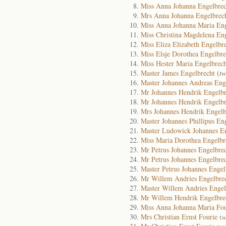
Miss Anna Johanna Engelbrec
Mrs Anna Johanna Engelbrec
Miss Anna Johanna Maria Eng
Miss Christina Magdelena En
Miss Eliza Elizabeth Engelbr
Miss Elsje Dorothea Engelbre
Miss Hester Maria Engelbrech
Master James Engelbrecht
(
tw
Master Johannes Andreas Eng
Mr Johannes Hendrik Engelbr
Mr Johannes Hendrik Engelbr
Mrs Johannes Hendrik Engelb
Master Johannes Phillipus En
Master Ludowick Johannes En
Miss Maria Dorothea Engelbr
Mr Petrus Johannes Engelbre
Mr Petrus Johannes Engelbre
Master Petrus Johannes Engel
Mr Willem Andries Engelbre
Master Willem Andries Engel
Mr Willem Hendrik Engelbre
Miss Anna Johanna Maria Fou
Mrs Christian Ernst Fourie
Un