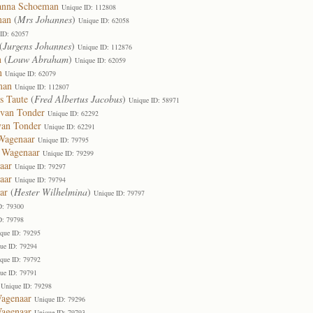
sanna Schoeman
Unique ID: 112808
man
(
Mrs Johannes
)
Unique ID: 62058
ID: 62057
(
Jurgens Johannes
)
Unique ID: 112876
n
(
Louw Abraham
)
Unique ID: 62059
n
Unique ID: 62079
man
Unique ID: 112807
s Taute
(
Fred Albertus Jacobus
)
Unique ID: 58971
 van Tonder
Unique ID: 62292
van Tonder
Unique ID: 62291
Wagenaar
Unique ID: 79795
a Wagenaar
Unique ID: 79299
aar
Unique ID: 79297
aar
Unique ID: 79794
ar
(
Hester Wilhelmina
)
Unique ID: 79797
D: 79300
D: 79798
que ID: 79295
ue ID: 79294
que ID: 79792
ue ID: 79791
Unique ID: 79298
Wagenaar
Unique ID: 79296
Wagenaar
Unique ID: 79793