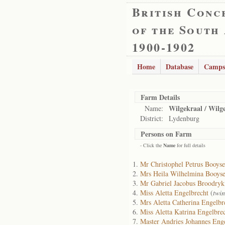
British Conc
of the South
1900-1902
Home
Database
Camps
Farm Details
Wilgekraal / Wilg
Name:
District:
Lydenburg
Persons on Farm
- Click the
Name
for full details
Mr Christophel Petrus Booys
Mrs Heila Wilhelmina Booys
Mr Gabriel Jacobus Broodryk
Miss Aletta Engelbrecht
(
twin
Mrs Aletta Catherina Engelbr
Miss Aletta Katrina Engelbre
Master Andries Johannes Eng