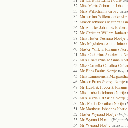
Mr Christian Ernst Fourie
Uni
Miss Maria Cahtarina Johanna
Miss Wilhelmina Grove
Unique
Master Jan Willem Jankowitz
Master Johannes Mattheus Ja
Mr Andries Johannes Joubert
Mr Christian Willem Joubert
Miss Hester Susanna Nordje
U
Mrs Magdalena Aletta Johann
Master Willem Johannes Nord
Miss Catharina Andriesina No
Miss Chatharina Johanna Nort
Miss Cornelia Carolina Catha
Mr Elias Paulus Nortje
Unique 
Miss Emmerensia Margaretha
Master Frans George Nortje
U
Mr Hendrik Frederik Johanne
Miss Isabella Johanna Nortje
Miss Maria Catharina Nortje
Mrs Maria Dorothea Nortje
(
Mr Mattheus Johannes Nortje
Master Wynand Nortje
(
Wijn
Mr Wynand Nortje
(
Wijnand
Mr Wynand Nortje
Unique ID: 1