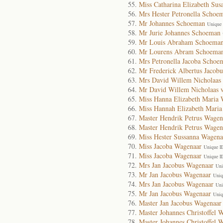
Miss Catharina Elizabeth Su
Mrs Hester Petronella Schoe
Mr Johannes Schoeman
Unique 
Mr Jurie Johannes Schoeman
Mr Louis Abraham Schoema
Mr Lourens Abram Schoema
Mrs Petronella Jacoba Schoe
Mr Frederick Albertus Jacobu
Mrs David Willem Nicholaas
Mr David Willem Nicholaas 
Miss Hanna Elizabeth Maria 
Miss Hannah Elizabeth Mari
Master Hendrik Petrus Wagen
Master Hendrik Petrus Wagen
Miss Hester Sussanna Wagena
Miss Jacoba Wagenaar
Unique I
Miss Jacoba Wagenaar
Unique I
Mrs Jan Jacobus Wagenaar
Uni
Mr Jan Jacobus Wagenaar
Uniq
Mrs Jan Jacobus Wagenaar
Uni
Mr Jan Jacobus Wagenaar
Uniq
Master Jan Jacobus Wagenaar
Master Johannes Christoffel 
Master Johannes Christoffel 