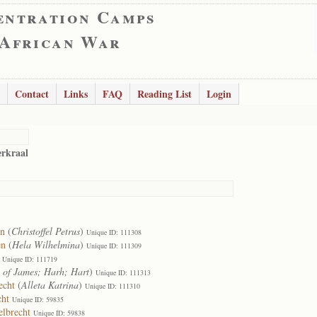
entration Camps
 African War
Contact
Links
FAQ
Reading List
Login
erkraal
en
(
Christoffel Petrus
)
Unique ID: 111308
en
(
Hela Wilhelmina
)
Unique ID: 111309
Unique ID: 111719
 of James; Harh; Hart
)
Unique ID: 111313
echt
(
Alleta Katrina
)
Unique ID: 111310
cht
Unique ID: 59835
elbrecht
Unique ID: 59838