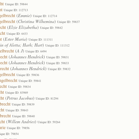
ht
Unique ID: 59844
ht
Unique ID: 112713
elbrecht
(
Emmie
)
Unique ID: 112714
gelbrecht
(
Christina Wilhemina
)
Unique ID: 59837
echt
(
Elzie Elizabetha
)
Unique ID: 59842
cht
Unique ID: 6433
t
(
Ester Maria
)
Unique ID: 111311
in of Aletta; Harh; Hart
)
Unique ID: 111312
elbrecht
(
A J
)
Unique ID: 6494
echt
(
Johannes Hendrick
)
Unique ID: 59831
echt
(
Johannes Hendrick
)
Unique ID: 59833
recht
(
Johannes Hendrick
)
Unique ID: 59832
gelbrecht
Unique ID: 59836
gelbrecht
Unique ID: 59841
echt
Unique ID: 59834
cht
Unique ID: 83969
cht
(
Petrus Jacobus
)
Unique ID: 81294
brecht
Unique ID: 59839
cht
Unique ID: 59843
brecht
Unique ID: 59840
cht
(
Willem Andries
)
Unique ID: 59264
rie
Unique ID: 79856
ique ID: 79854