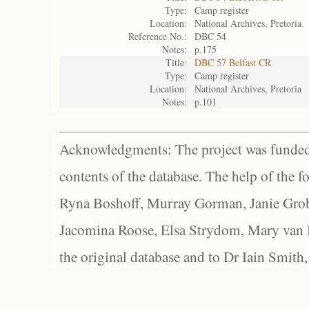
Type:
Camp register
Location:
National Archives, Pretoria
Reference No.:
DBC 54
Notes:
p.175
Title:
DBC 57 Belfast CR
Type:
Camp register
Location:
National Archives, Pretoria
Notes:
p.101
Acknowledgments: The project was funded 
contents of the database. The help of the f
Ryna Boshoff, Murray Gorman, Janie Grob
Jacomina Roose, Elsa Strydom, Mary van Bl
the original database and to Dr Iain Smith,