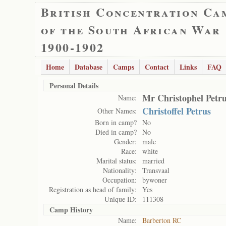
British Concentration Ca
of the South African War
1900-1902
Home
Database
Camps
Contact
Links
FAQ
Personal Details
Mr Christophel Petr
Name:
Christoffel Petrus
Other Names:
Born in camp?
No
Died in camp?
No
Gender:
male
Race:
white
Marital status:
married
Nationality:
Transvaal
Occupation:
bywoner
Registration as head of family:
Yes
Unique ID:
111308
Camp History
Name:
Barberton RC