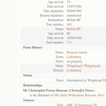
Age arrival:
79
Date arrival:
13/07/1901
Date departure:
09/04/1902
Reason departure:
transferred
Destination:
Belfast RC
Tent number:
484
Name:
Belfast RC
Age arrival:
80
Date arrival:
10/04/1902
Tent number:
731
Farm History
Name:
Booysen family
Town:
Lydenburg
Notes:
no property
Name:
Wilgekraal / Wilgerkraal
District:
Lydenburg
Status
Notes:
Surrendered at Wilgekraal Di
Relationships
Mr Christophel Petrus Booysen (
)
Christoffel Petrus
is the Husband of
Mrs Heila Wilhelmina Booysen (
Hela 
Sources
Title:
DBC 54 Barberton CR