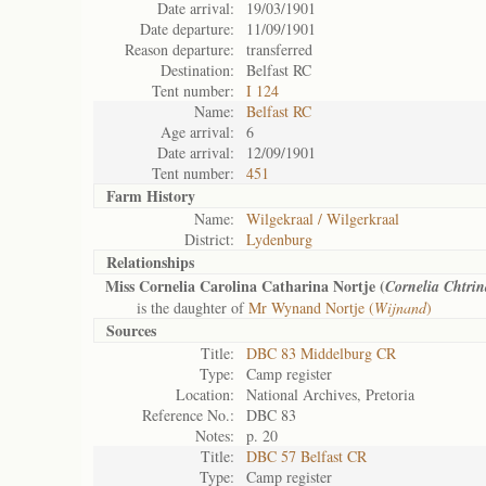
Date arrival:
19/03/1901
Date departure:
11/09/1901
Reason departure:
transferred
Destination:
Belfast RC
Tent number:
I 124
Name:
Belfast RC
Age arrival:
6
Date arrival:
12/09/1901
Tent number:
451
Farm History
Name:
Wilgekraal / Wilgerkraal
District:
Lydenburg
Relationships
Miss Cornelia Carolina Catharina Nortje (
Cornelia Chtrin
is the daughter of
Mr Wynand Nortje (
Wijnand
)
Sources
Title:
DBC 83 Middelburg CR
Type:
Camp register
Location:
National Archives, Pretoria
Reference No.:
DBC 83
Notes:
p. 20
Title:
DBC 57 Belfast CR
Type:
Camp register