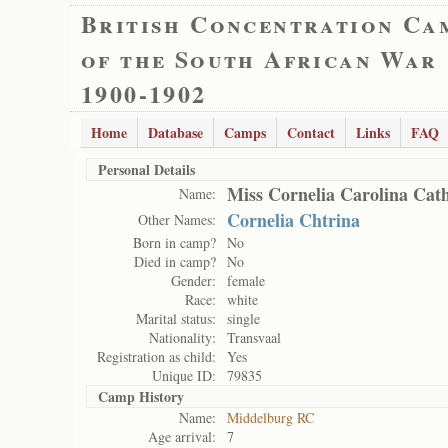
British Concentration Ca
of the South African War
1900-1902
Home
Database
Camps
Contact
Links
FAQ
Personal Details
Miss Cornelia Carolina Cat
Name:
Cornelia Chtrina
Other Names:
Born in camp?
No
Died in camp?
No
Gender:
female
Race:
white
Marital status:
single
Nationality:
Transvaal
Registration as child:
Yes
Unique ID:
79835
Camp History
Name:
Middelburg RC
Age arrival:
7