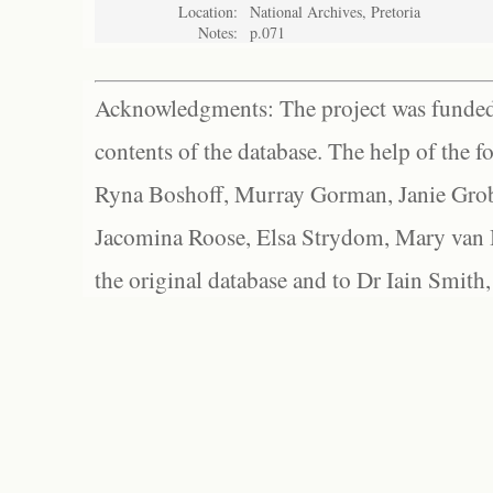
Location:
National Archives, Pretoria
Notes:
p.071
Acknowledgments: The project was funded 
contents of the database. The help of the f
Ryna Boshoff, Murray Gorman, Janie Grob
Jacomina Roose, Elsa Strydom, Mary van Bl
the original database and to Dr Iain Smith,