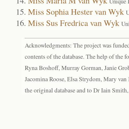
Miss Maria M van Wyk
Unique 
Miss Sophia Hester van Wyk
U
Miss Sus Fredrica van Wyk
Un
Acknowledgments: The project was funded 
contents of the database. The help of the f
Ryna Boshoff, Murray Gorman, Janie Grob
Jacomina Roose, Elsa Strydom, Mary van Bl
the original database and to Dr Iain Smith,