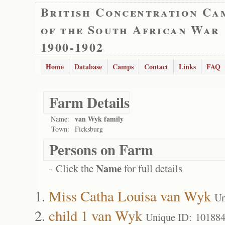
British Concentration Ca
of the South African War
1900-1902
Home
Database
Camps
Contact
Links
FAQ
Farm Details
van Wyk family
Name:
Town:
Ficksburg
Persons on Farm
Name
- Click the
for full details
Miss Catha Louisa van Wyk
Un
child 1 van Wyk
Unique ID: 10188