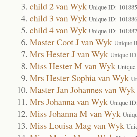
child 2 van Wyk
Unique ID: 10188
child 3 van Wyk
Unique ID: 10188
child 4 van Wyk
Unique ID: 10188
Master Coot J van Wyk
Unique I
Mrs Hester J van Wyk
Unique ID
Miss Hester M van Wyk
Unique
Mrs Hester Sophia van Wyk
Un
Master Jan Johannes van Wyk
Mrs Johanna van Wyk
Unique ID
Miss Johanna M van Wyk
Uniqu
Miss Louisa Mag van Wyk
Uni