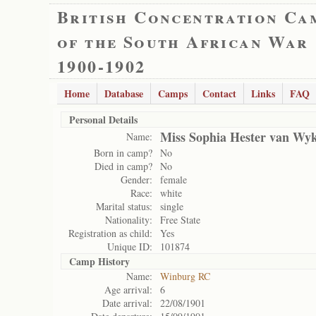
British Concentration Ca
of the South African War
1900-1902
Home
Database
Camps
Contact
Links
FAQ
Personal Details
Miss Sophia Hester van Wy
Name:
Born in camp?
No
Died in camp?
No
Gender:
female
Race:
white
Marital status:
single
Nationality:
Free State
Registration as child:
Yes
Unique ID:
101874
Camp History
Name:
Winburg RC
Age arrival:
6
Date arrival:
22/08/1901