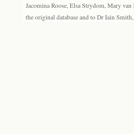
Jacomina Roose, Elsa Strydom, Mary van Bl
the original database and to Dr Iain Smith,