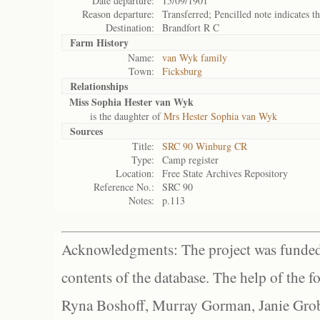
Date departure:
15/09/1901
Reason departure:
Transferred; Pencilled note indicates th
Destination:
Brandfort R C
Farm History
Name:
van Wyk family
Town:
Ficksburg
Relationships
Miss Sophia Hester van Wyk
is the daughter of
Mrs Hester Sophia van Wyk
Sources
Title:
SRC 90 Winburg CR
Type:
Camp register
Location:
Free State Archives Repository
Reference No.:
SRC 90
Notes:
p.113
Acknowledgments: The project was funded 
contents of the database. The help of the f
Ryna Boshoff, Murray Gorman, Janie Grob