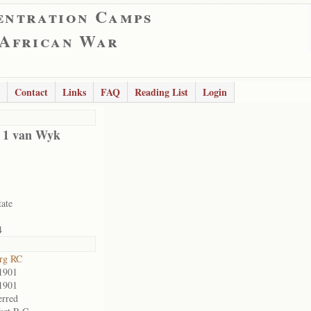
entration Camps
 African War
Contact
Links
FAQ
Reading List
Login
d 1 van Wyk
tate
4
rg RC
1901
1901
erred