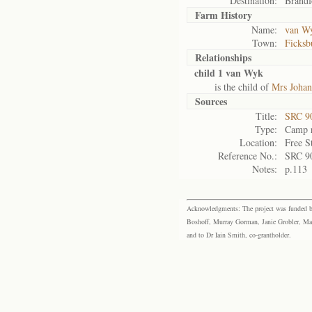
Destination:
Brandf
Farm History
Name:
van Wy
Town:
Ficksb
Relationships
child 1 van Wyk
is the child of
Mrs Joha
Sources
Title:
SRC 9
Type:
Camp r
Location:
Free S
Reference No.:
SRC 9
Notes:
p.113
Acknowledgments: The project was funded by 
Boshoff, Murray Gorman, Janie Grobler, Mar
and to Dr Iain Smith, co-grantholder.