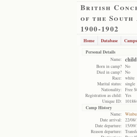
British Conc
of the South
1900-1902
Home
Database
Camps
Personal Details
chil
Name:
Born in camp?
No
Died in camp?
No
Race:
white
Marital status:
single
Nationality:
Free S
Registration as child:
Yes
Unique ID:
10188
Camp History
Name:
Winbu
Date arrival:
22/08/
Date departure:
15/09/
Reason departure:
Transf