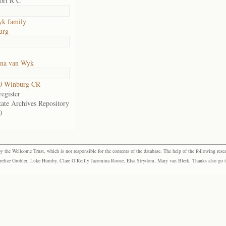
ort R C
k family
urg
nna van Wyk
0 Winburg CR
egister
tate Archives Repository
0
the Wellcome Trust, which is not responsible for the contents of the database. The help of the following resea
elize Grobler, Luke Humby, Clare O’Reilly Jacomina Roose, Elsa Strydom, Mary van Blerk. Thanks also go to P