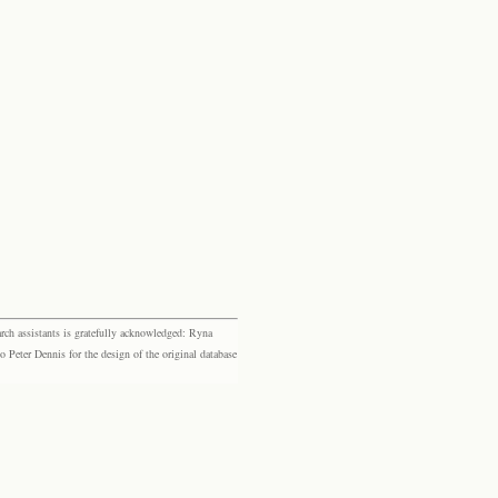
rch assistants is gratefully acknowledged: Ryna
eter Dennis for the design of the original database