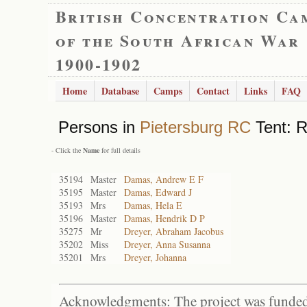
British Concentration Ca
of the South African War
1900-1902
Home
Database
Camps
Contact
Links
FAQ
Persons in
Pietersburg RC
Tent: R
- Click the
Name
for full details
35194
Master
Damas, Andrew E F
35195
Master
Damas, Edward J
35193
Mrs
Damas, Hela E
35196
Master
Damas, Hendrik D P
35275
Mr
Dreyer, Abraham Jacobus
35202
Miss
Dreyer, Anna Susanna
35201
Mrs
Dreyer, Johanna
Acknowledgments: The project was funded 