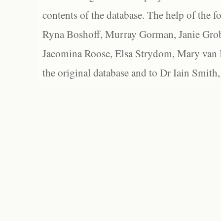
contents of the database. The help of the f
Ryna Boshoff, Murray Gorman, Janie Grob
Jacomina Roose, Elsa Strydom, Mary van Bl
the original database and to Dr Iain Smith,