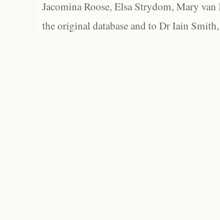
Jacomina Roose, Elsa Strydom, Mary van Bl
the original database and to Dr Iain Smith,