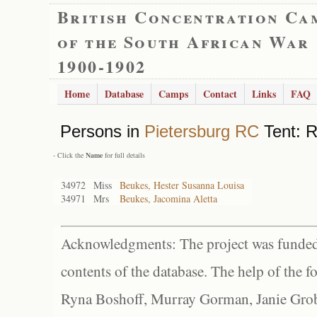
British Concentration Ca
of the South African War
1900-1902
Home
Database
Camps
Contact
Links
FAQ
Persons in
Pietersburg RC
Tent: R
- Click the
Name
for full details
34972
Miss
Beukes, Hester Susanna Louisa
34971
Mrs
Beukes, Jacomina Aletta
Acknowledgments: The project was funded 
contents of the database. The help of the f
Ryna Boshoff, Murray Gorman, Janie Grob