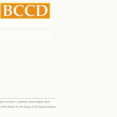
rch assistants is gratefully acknowledged: Ryna
eter Dennis for the design of the original database