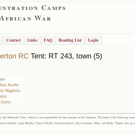
entration Camps
 African War
Contact
Links
FAQ
Reading List
Login
erton RC
Tent: RT 243, town (5)
ham
dina Jacoba
lia Maghrita
lter
Aletta
the Wellcome Trust, which is not responsible for the contents of the database. The help of the following resea
elize Grobler, Luke Humby, Clare O’Reilly Jacomina Roose, Elsa Strydom, Mary van Blerk. Thanks also go to P