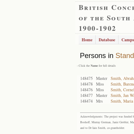
British Conc
of the South
1900-1902
Home
Database
Camps
Persons in
Stand
- Click the
Name
for full details
148475
Master
Smith, Abra
148478
Miss
Smith, Baren
148476
Miss
Smith, Corne
148477
Master
Smith, Jan Wa
148474
Mrs
Smith, Maria 
Acknowledgments: The project was funded by 
Boshoff, Murray Gorman, Janie Grobler, Mar
and to Dr Iain Smith, co-grantholder.