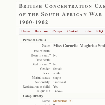
British Concentration Ca
of the South African War
1900-1902
Home
Database
Camps
Contact
Links
FAQ
Personal Details
Miss Cornelia Maghrita Smi
Name:
Date of birth:
Born in camp?
No
Date death:
Died in camp?
No
Gender:
female
Race:
white
Marital status:
single
Nationality:
Transvaal
Registration as child:
Yes
Unique ID:
148476
Camp History
Name:
Standerton RC