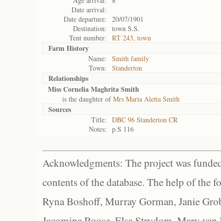
Age arrival:
8
Date arrival:
Date departure:
20/07/1901
Destination:
town S.S.
Tent number:
RT 243, town
Farm History
Name:
Smith family
Town:
Standerton
Relationships
Miss Cornelia Maghrita Smith
is the daughter of
Mrs Maria Aletta Smith
Sources
Title:
DBC 96 Standerton CR
Notes:
p.S 116
Acknowledgments: The project was funded 
contents of the database. The help of the f
Ryna Boshoff, Murray Gorman, Janie Grob
Jacomina Roose, Elsa Strydom, Mary van Bl