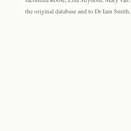
the original database and to Dr Iain Smith,