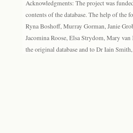
Acknowledgments: The project was funded 
contents of the database. The help of the f
Ryna Boshoff, Murray Gorman, Janie Grob
Jacomina Roose, Elsa Strydom, Mary van Bl
the original database and to Dr Iain Smith,