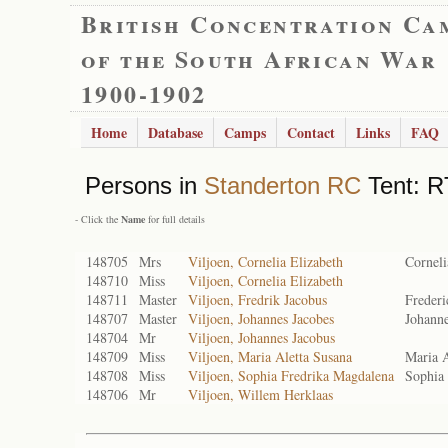
British Concentration Ca
of the South African War
1900-1902
Home
Database
Camps
Contact
Links
FAQ
Persons in
Standerton RC
Tent: RT
- Click the
Name
for full details
148705
Mrs
Viljoen, Cornelia Elizabeth
Corneli
148710
Miss
Viljoen, Cornelia Elizabeth
148711
Master
Viljoen, Fredrik Jacobus
Frederi
148707
Master
Viljoen, Johannes Jacobes
Johanne
148704
Mr
Viljoen, Johannes Jacobus
148709
Miss
Viljoen, Maria Aletta Susana
Maria A
148708
Miss
Viljoen, Sophia Fredrika Magdalena
Sophia
148706
Mr
Viljoen, Willem Herklaas