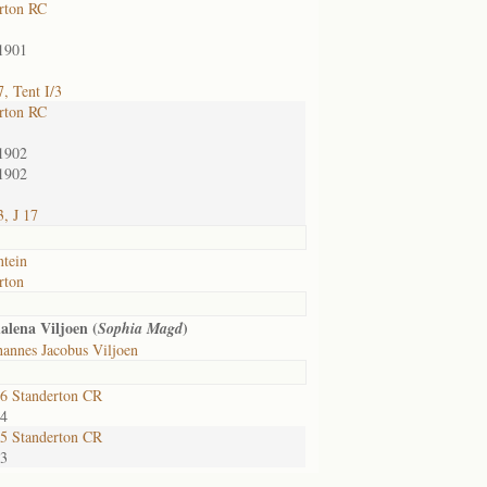
rton RC
1901
, Tent I/3
rton RC
1902
1902
, J 17
ntein
rton
lena Viljoen (
)
Sophia Magd
annes Jacobus Viljoen
6 Standerton CR
24
5 Standerton CR
33