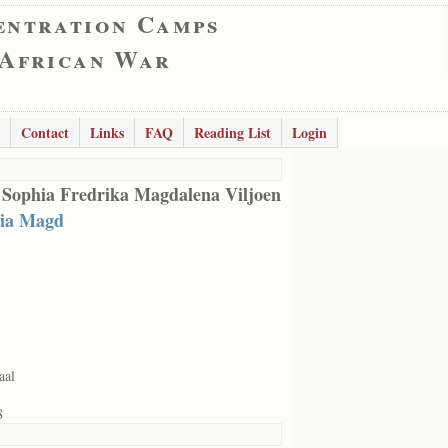
entration Camps
 African War
Contact
Links
FAQ
Reading List
Login
 Sophia Fredrika Magdalena Viljoen
ia Magd
aal
8