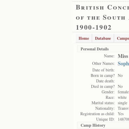
British Conc
of the South
1900-1902
Home
Database
Camps
Personal Details
Miss
Name:
Soph
Other Names:
Date of birth:
Born in camp?
No
Date death:
Died in camp?
No
Gender:
female
Race:
white
Marital status:
single
Nationality:
Transv
Registration as child:
Yes
Unique ID:
14870
Camp History