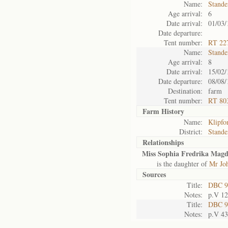
Name:
Stande
Age arrival:
6
Date arrival:
01/03/
Date departure:
Tent number:
RT 227
Name:
Stande
Age arrival:
8
Date arrival:
15/02/
Date departure:
08/08/
Destination:
farm
Tent number:
RT 803
Farm History
Name:
Klipfo
District:
Stande
Relationships
Miss Sophia Fredrika Magda
is the daughter of
Mr Joh
Sources
Title:
DBC 9
Notes:
p.V 1
Title:
DBC 9
Notes:
p.V 4