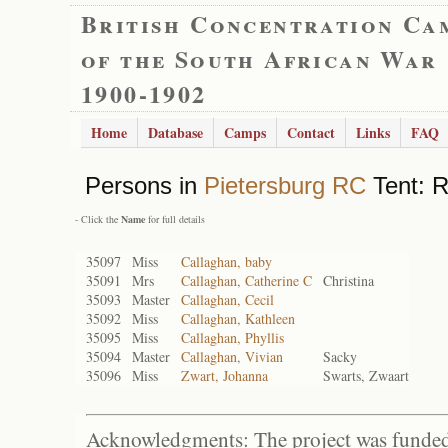
British Concentration Ca
of the South African War
1900-1902
Home
Database
Camps
Contact
Links
FAQ
Persons in
Pietersburg RC
Tent: R
- Click the
Name
for full details
35097
Miss
Callaghan, baby
35091
Mrs
Callaghan, Catherine C
Christina
35093
Master
Callaghan, Cecil
35092
Miss
Callaghan, Kathleen
35095
Miss
Callaghan, Phyllis
35094
Master
Callaghan, Vivian
Sacky
35096
Miss
Zwart, Johanna
Swarts, Zwaart
Acknowledgments: The project was funded 