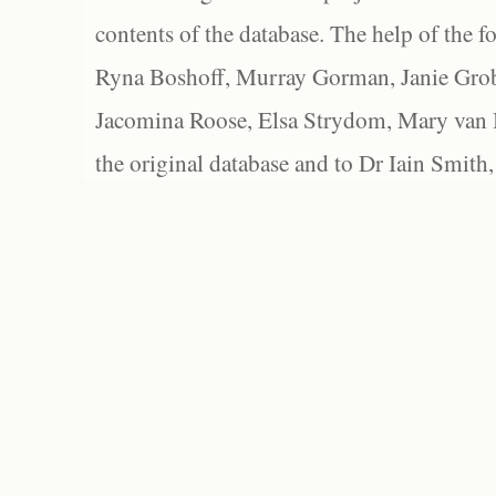
contents of the database. The help of the f
Ryna Boshoff, Murray Gorman, Janie Grob
Jacomina Roose, Elsa Strydom, Mary van Bl
the original database and to Dr Iain Smith,