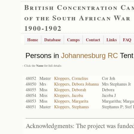
British Concentration Ca
of the South African War
1900-1902
Home
Database
Camps
Contact
Links
FAQ
Persons in
Johannesburg RC
Tent
- Click the
Name
for full details
48052
Master
Kloppers, Cornelius
Cor Joh
48050
Mrs
Kloppers, Debora Johanna
Mrs Stephanus Jr
48055
Miss
Kloppers, Deborah
Debora
48054
Miss
Kloppers, Jacoba
Jacoba J
48053
Miss
Kloppers, Margarita
Margaritha; Marga
48051
Master
Kloppers, Stephanus
Stephanus P; Stef 
Acknowledgments: The project was funded 