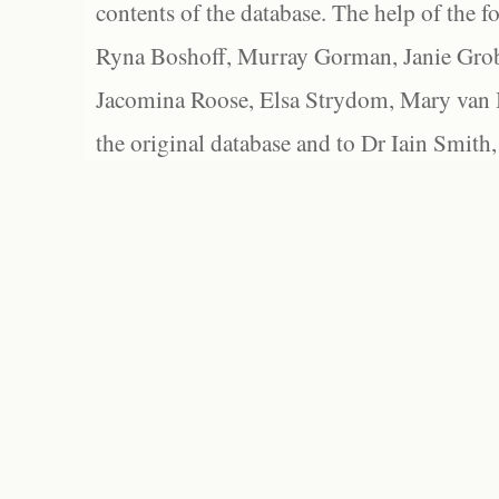
contents of the database. The help of the f
Ryna Boshoff, Murray Gorman, Janie Grob
Jacomina Roose, Elsa Strydom, Mary van Bl
the original database and to Dr Iain Smith,