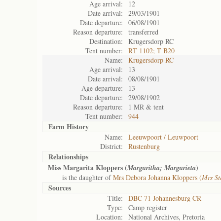
Age arrival:
12
Date arrival:
29/03/1901
Date departure:
06/08/1901
Reason departure:
transferred
Destination:
Krugersdorp RC
Tent number:
RT 1102; T B20
Name:
Krugersdorp RC
Age arrival:
13
Date arrival:
08/08/1901
Age departure:
13
Date departure:
29/08/1902
Reason departure:
1 MR & tent
Tent number:
944
Farm History
Name:
Leeuwpoort / Leuwpoort
District:
Rustenburg
Relationships
Miss Margarita Kloppers (
)
Margaritha; Margarieta
is the daughter of
Mrs Debora Johanna Kloppers (
Mrs St
Sources
Title:
DBC 71 Johannesburg CR
Type:
Camp register
Location:
National Archives, Pretoria