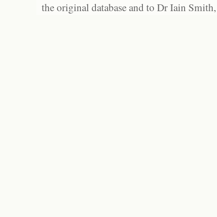
the original database and to Dr Iain Smith,