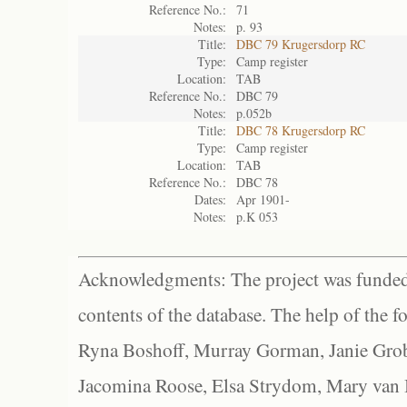
Reference No.:
71
Notes:
p. 93
Title:
DBC 79 Krugersdorp RC
Type:
Camp register
Location:
TAB
Reference No.:
DBC 79
Notes:
p.052b
Title:
DBC 78 Krugersdorp RC
Type:
Camp register
Location:
TAB
Reference No.:
DBC 78
Dates:
Apr 1901-
Notes:
p.K 053
Acknowledgments: The project was funded 
contents of the database. The help of the f
Ryna Boshoff, Murray Gorman, Janie Grob
Jacomina Roose, Elsa Strydom, Mary van Bl