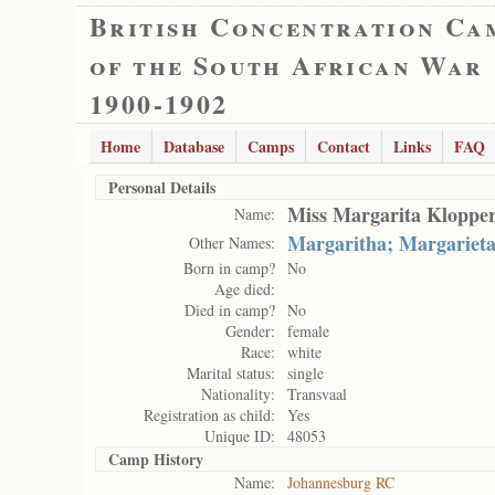
British Concentration Ca
of the South African War
1900-1902
Home
Database
Camps
Contact
Links
FAQ
Personal Details
Miss Margarita Kloppe
Name:
Margaritha; Margariet
Other Names:
Born in camp?
No
Age died:
Died in camp?
No
Gender:
female
Race:
white
Marital status:
single
Nationality:
Transvaal
Registration as child:
Yes
Unique ID:
48053
Camp History
Name:
Johannesburg RC