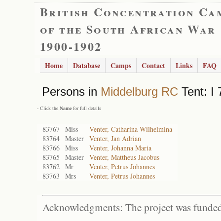
British Concentration Ca
of the South African War
1900-1902
Home
Database
Camps
Contact
Links
FAQ
Persons in
Middelburg RC
Tent: I 
- Click the
Name
for full details
83767
Miss
Venter, Catharina Wilhelmina
83764
Master
Venter, Jan Adrian
83766
Miss
Venter, Johanna Maria
83765
Master
Venter, Mattheus Jacobus
83762
Mr
Venter, Petrus Johannes
83763
Mrs
Venter, Petrus Johannes
Acknowledgments: The project was funded 