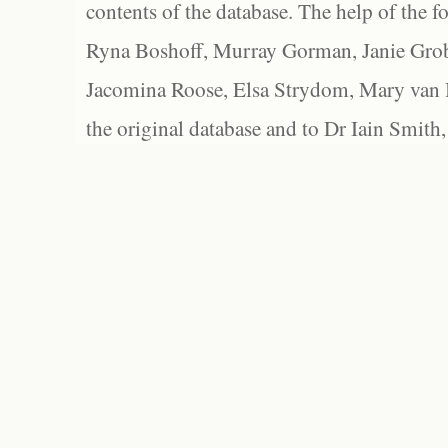
contents of the database. The help of the f
Ryna Boshoff, Murray Gorman, Janie Grob
Jacomina Roose, Elsa Strydom, Mary van Bl
the original database and to Dr Iain Smith,