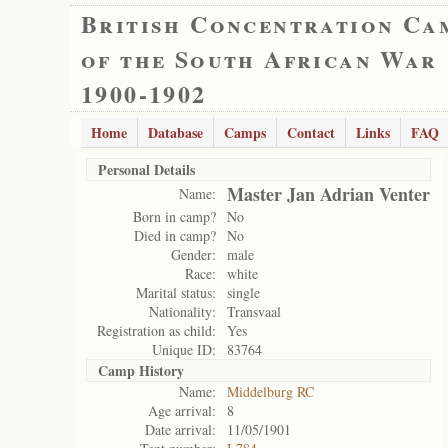
British Concentration Ca
of the South African War
1900-1902
Home
Database
Camps
Contact
Links
FAQ
Personal Details
Master Jan Adrian Venter
Name:
Born in camp?
No
Died in camp?
No
Gender:
male
Race:
white
Marital status:
single
Nationality:
Transvaal
Registration as child:
Yes
Unique ID:
83764
Camp History
Name:
Middelburg RC
Age arrival:
8
Date arrival:
11/05/1901