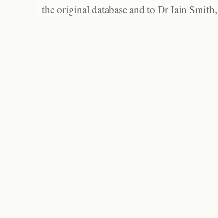
the original database and to Dr Iain Smith,