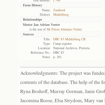
Tent number:
I 784
Farm History
Name:
Zaaihoek
District:
Middelburg
Relationships
Master Jan Adrian Venter
is the son of
Mr Petrus Johannes Venter
Sources
Title:
DBC 83 Middelburg CR
Type:
Camp register
Location:
National Archives, Pretoria
Reference No.:
DBC 83
Notes:
p. 201
Acknowledgments: The project was funded 
contents of the database. The help of the f
Ryna Boshoff, Murray Gorman, Janie Grob
Jacomina Roose, Elsa Strydom, Mary van Bl