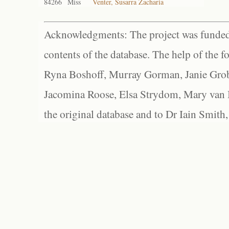
84266
Miss
Venter, Susarra Zacharia
Acknowledgments: The project was funded 
contents of the database. The help of the f
Ryna Boshoff, Murray Gorman, Janie Grob
Jacomina Roose, Elsa Strydom, Mary van Bl
the original database and to Dr Iain Smith,