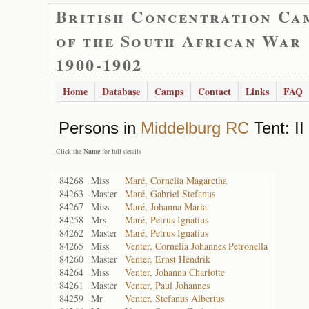
British Concentration Ca
of the South African War
1900-1902
Home
Database
Camps
Contact
Links
FAQ
Persons in
Middelburg RC
Tent: II
- Click the
Name
for full details
84268
Miss
Maré, Cornelia Magaretha
84263
Master
Maré, Gabriel Stefanus
84267
Miss
Maré, Johanna Maria
84258
Mrs
Maré, Petrus Ignatius
84262
Master
Maré, Petrus Ignatius
84265
Miss
Venter, Cornelia Johannes Petronella
84260
Master
Venter, Ernst Hendrik
84264
Miss
Venter, Johanna Charlotte
84261
Master
Venter, Paul Johannes
84259
Mr
Venter, Stefanus Albertus