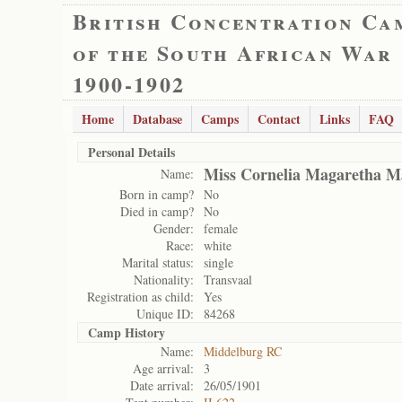
British Concentration Ca
of the South African War
1900-1902
Home
Database
Camps
Contact
Links
FAQ
Personal Details
Miss Cornelia Magaretha M
Name:
Born in camp?
No
Died in camp?
No
Gender:
female
Race:
white
Marital status:
single
Nationality:
Transvaal
Registration as child:
Yes
Unique ID:
84268
Camp History
Name:
Middelburg RC
Age arrival:
3
Date arrival:
26/05/1901