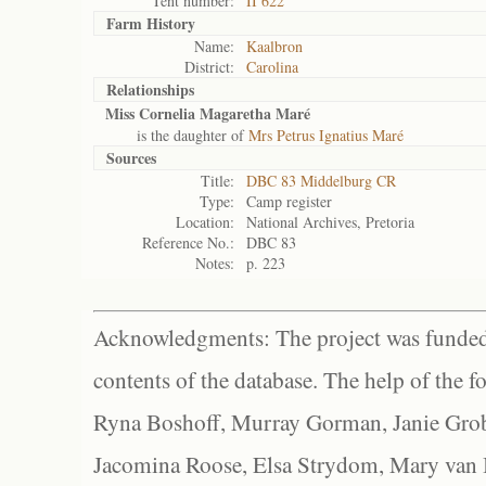
Tent number:
II 622
Farm History
Name:
Kaalbron
District:
Carolina
Relationships
Miss Cornelia Magaretha Maré
is the daughter of
Mrs Petrus Ignatius Maré
Sources
Title:
DBC 83 Middelburg CR
Type:
Camp register
Location:
National Archives, Pretoria
Reference No.:
DBC 83
Notes:
p. 223
Acknowledgments: The project was funded 
contents of the database. The help of the f
Ryna Boshoff, Murray Gorman, Janie Grob
Jacomina Roose, Elsa Strydom, Mary van Bl