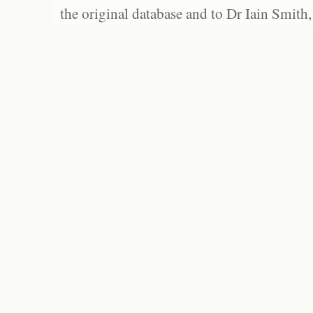
the original database and to Dr Iain Smith,