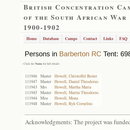
British Concentration Ca
of the South African War
1900-1902
Home
Database
Camps
Contact
Links
FAQ
Persons in
Barberton RC
Tent: 698
- Click the
Name
for full details
111946
Master
Howell, Christoffel Bester
111947
Master
Howell, Daniel Theodorus
111943
Mrs
Howell, Martha Maria
111945
Master
Howell, Martin Theodorus
111944
Miss
Howell, Mona
111948
Master
Howell, Ryk Cornelius
Acknowledgments: The project was funded 