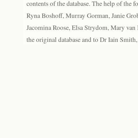
contents of the database. The help of the f
Ryna Boshoff, Murray Gorman, Janie Grob
Jacomina Roose, Elsa Strydom, Mary van Bl
the original database and to Dr Iain Smith,