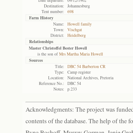
Date departure:
09/12/1902
Destination:
Johannesburg
Tent number:
698
Farm History
Name:
Howell family
Town:
Vischgat
District:
Heidelberg
Relationships
Master Christoffel Bester Howell
is the son of
Mrs Martha Maria Howell
Sources
Title:
DBC 54 Barberton CR
Type:
Camp register
Location:
National Archives, Pretoria
Reference No.:
DBC 54
Notes:
p.233
Acknowledgments: The project was funded 
contents of the database. The help of the f
Ryna Boshoff, Murray Gorman, Janie Grob