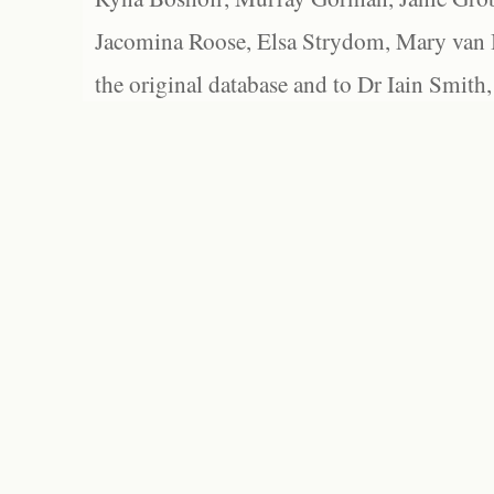
Jacomina Roose, Elsa Strydom, Mary van Bl
the original database and to Dr Iain Smith,