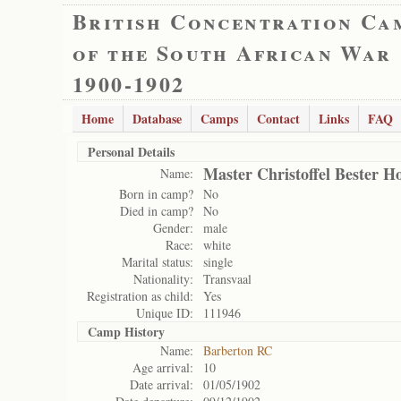
British Concentration Ca
of the South African War
1900-1902
Home
Database
Camps
Contact
Links
FAQ
Personal Details
Master Christoffel Bester H
Name:
Born in camp?
No
Died in camp?
No
Gender:
male
Race:
white
Marital status:
single
Nationality:
Transvaal
Registration as child:
Yes
Unique ID:
111946
Camp History
Name:
Barberton RC
Age arrival:
10
Date arrival:
01/05/1902