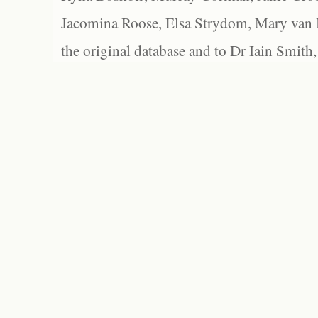
Jacomina Roose, Elsa Strydom, Mary van Bl
the original database and to Dr Iain Smith,