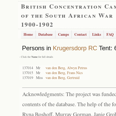
British Concentration Ca
of the South African War
1900-1902
Home
Database
Camps
Contact
Links
FAQ
Persons in
Krugersdorp RC
Tent: 
- Click the
Name
for full details
137014
Mr
van den Berg, Alwyn Petrus
137015
Mr
van den Berg, Frans Nics
137019
Miss
van den Berg, Gertruid
Acknowledgments: The project was funded 
contents of the database. The help of the f
Ryna Boshoff, Murray Gorman, Janie Grob