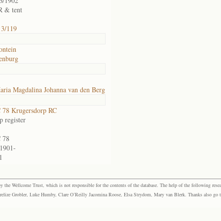
6/1902
 & tent
 3/119
ontein
enburg
aria Magdalina Johanna van den Berg
 78 Krugersdorp RC
 register
 78
1901-
1
the Wellcome Trust, which is not responsible for the contents of the database. The help of the following resea
elize Grobler, Luke Humby, Clare O’Reilly Jacomina Roose, Elsa Strydom, Mary van Blerk. Thanks also go to P