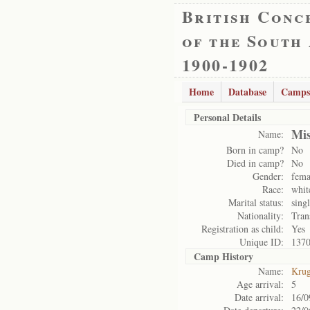
British Conc
of the South
1900-1902
Home
Database
Camps
Personal Details
Mis
Name:
Born in camp?
No
Died in camp?
No
Gender:
fema
Race:
whit
Marital status:
sing
Nationality:
Tran
Registration as child:
Yes
Unique ID:
137
Camp History
Name:
Krug
Age arrival:
5
Date arrival:
16/0