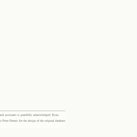
rch assistants is gratefully acknowledged: Ryna
eter Dennis for the design of the original database