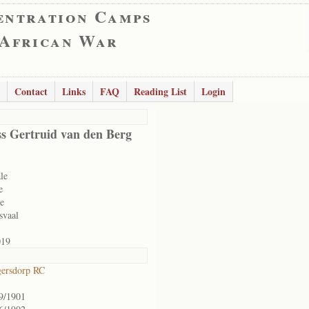
entration Camps
 African War
Contact
Links
FAQ
Reading List
Login
s Gertruid van den Berg
le
e
le
svaal
019
ersdorp RC
9/1901