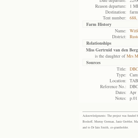
Date departure:
22/0
Reason departure:
1 MR
Destination:
farm
Tent number:
688,
Farm History
Name:
Witf
District:
Rust
Relationships
Miss Gertruid van den Berg
is the daughter of
Mrs M
Sources
Title:
DBC
Type:
Camp
Location:
TAB
Reference No.:
DBC
Dates:
Apr 
Notes:
p.01
Acknowledgments: The project was funded by 
Boshoff, Murray Gorman, Janie Grobler, Mar
and to Dr Iain Smith, co-grantholder.