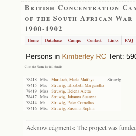
British Concentration Ca
of the South African War
1900-1902
Home
Database
Camps
Contact
Links
FAQ
Persons in
Kimberley RC
Tent: 590
- Click the
Name
for full details
78418
Miss
Murdoch, Maria Matthys
Struwig
78415
Mrs
Struwig, Elizabeth Margaretha
78419
Miss
Struwig, Helena Aletta
78417
Miss
Struwig, Johanna Susanna
78414
Mr
Struwig, Peter Cornelius
78416
Miss
Struwig, Susanna Sophia
Acknowledgments: The project was funded 