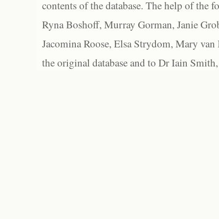
contents of the database. The help of the f
Ryna Boshoff, Murray Gorman, Janie Grob
Jacomina Roose, Elsa Strydom, Mary van Bl
the original database and to Dr Iain Smith,