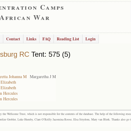
entration Camps
 African War
Contact
Links
FAQ
Reading List
Login
rsburg RC
Tent: 575 (5)
retta Johanna M
Margaretha J M
 Elizabeth
 Elizabeth
m Hercules
m Hercules
the Wellcome Trust, which is not responsible for the contents of the database. The help of the following resea
elize Grobler, Luke Humby, Clare O’Reilly Jacomina Roose, Elsa Strydom, Mary van Blerk. Thanks also go to P