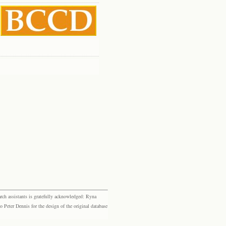
rch assistants is gratefully acknowledged: Ryna
eter Dennis for the design of the original database