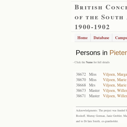
British Conc
of the South
1900-1902
Home
Database
Camps
Persons in
Piete
- Click the
Name
for full details
38672
Miss
Viljoen, Marga
38670
Miss
Viljoen, Marie
38668
Mrs
Viljoen, Marie
38673
Master
Viljoen, Wille
38671
Master
Viljoen, Wille
Acknowledgments: The project was funded by 
Boshoff, Murray Gorman, Janie Grobler, Mar
and to Dr Iain Smith, co-grantholder.