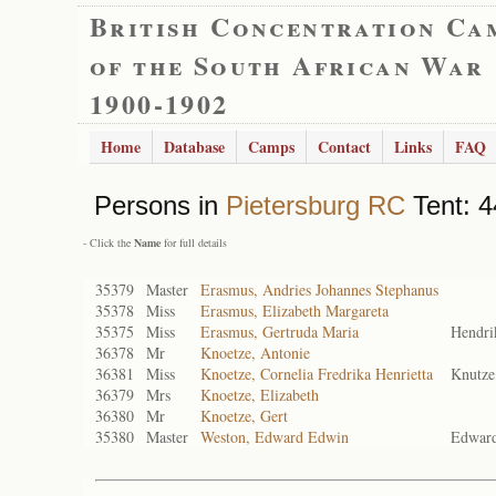
British Concentration Ca
of the South African War
1900-1902
Home
Database
Camps
Contact
Links
FAQ
Persons in
Pietersburg RC
Tent: 4
- Click the
Name
for full details
35379
Master
Erasmus, Andries Johannes Stephanus
35378
Miss
Erasmus, Elizabeth Margareta
35375
Miss
Erasmus, Gertruda Maria
Hendri
36378
Mr
Knoetze, Antonie
36381
Miss
Knoetze, Cornelia Fredrika Henrietta
Knutze
36379
Mrs
Knoetze, Elizabeth
36380
Mr
Knoetze, Gert
35380
Master
Weston, Edward Edwin
Edwar