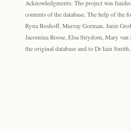
Acknowledgments: The project was funded 
contents of the database. The help of the f
Ryna Boshoff, Murray Gorman, Janie Grob
Jacomina Roose, Elsa Strydom, Mary van Bl
the original database and to Dr Iain Smith,