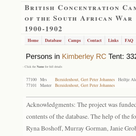
British Concentration Ca
of the South African War
1900-1902
Home
Database
Camps
Contact
Links
FAQ
Persons in
Kimberley RC
Tent: 33
- Click the
Name
for full details
77100
Mrs
Bezuidenhout, Gert Peter Johannes
Heiltje Al
77101
Master
Bezuidenhout, Gert Peter Johannes
Acknowledgments: The project was funded 
contents of the database. The help of the f
Ryna Boshoff, Murray Gorman, Janie Grob