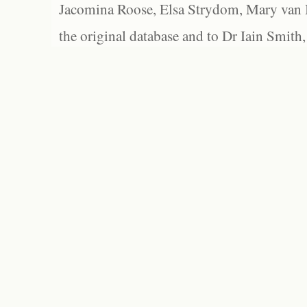
Jacomina Roose, Elsa Strydom, Mary van Bl
the original database and to Dr Iain Smith,