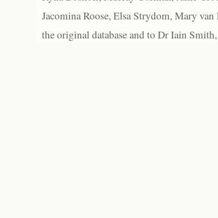
Jacomina Roose, Elsa Strydom, Mary van Bl
the original database and to Dr Iain Smith,