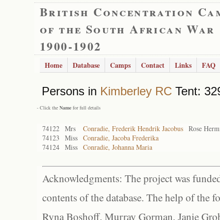
British Concentration Ca
of the South African War
1900-1902
Home
Database
Camps
Contact
Links
FAQ
Persons in
Kimberley RC
Tent: 32
- Click the
Name
for full details
74122
Mrs
Conradie, Frederik Hendrik Jacobus
Rose Herm
74123
Miss
Conradie, Jacoba Frederika
74124
Miss
Conradie, Johanna Maria
Acknowledgments: The project was funded 
contents of the database. The help of the f
Ryna Boshoff, Murray Gorman, Janie Grob