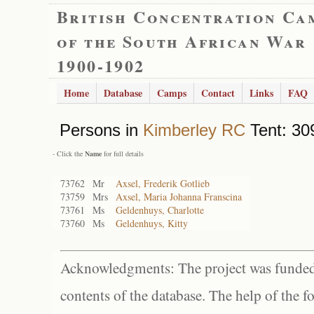
British Concentration Ca
of the South African War
1900-1902
Home
Database
Camps
Contact
Links
FAQ
Persons in
Kimberley RC
Tent: 30
- Click the
Name
for full details
73762
Mr
Axsel, Frederik Gotlieb
73759
Mrs
Axsel, Maria Johanna Franscina
73761
Ms
Geldenhuys, Charlotte
73760
Ms
Geldenhuys, Kitty
Acknowledgments: The project was funded 
contents of the database. The help of the f