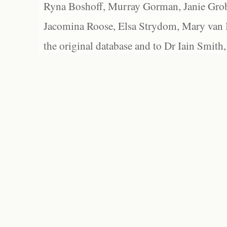
Ryna Boshoff, Murray Gorman, Janie Grob
Jacomina Roose, Elsa Strydom, Mary van Bl
the original database and to Dr Iain Smith,