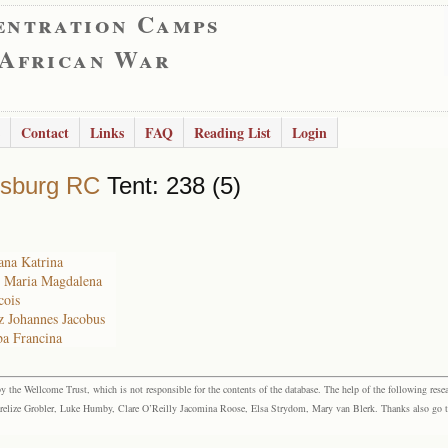
entration Camps
 African War
Contact
Links
FAQ
Reading List
Login
rsburg RC
Tent: 238 (5)
ana Katrina
e Maria Magdalena
cois
z Johannes Jacobus
ba Francina
the Wellcome Trust, which is not responsible for the contents of the database. The help of the following resea
elize Grobler, Luke Humby, Clare O’Reilly Jacomina Roose, Elsa Strydom, Mary van Blerk. Thanks also go to P