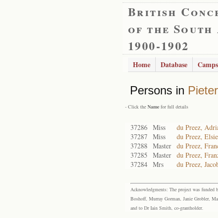
British Conc
of the South
1900-1902
Home
Database
Camps
Persons in
Piete
- Click the
Name
for full details
37286
Miss
du Preez, Adri
37287
Miss
du Preez, Elsi
37288
Master
du Preez, Fran
37285
Master
du Preez, Fran
37284
Mrs
du Preez, Jaco
Acknowledgments: The project was funded by 
Boshoff, Murray Gorman, Janie Grobler, Mar
and to Dr Iain Smith, co-grantholder.