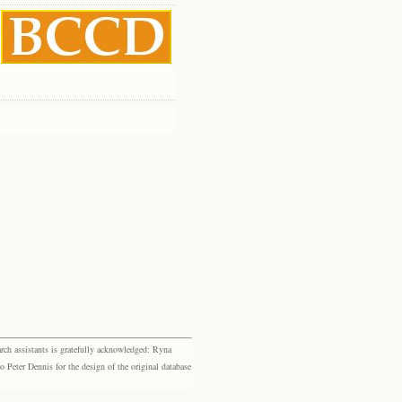
rch assistants is gratefully acknowledged: Ryna
eter Dennis for the design of the original database