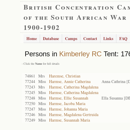
British Concentration Ca
of the South African War
1900-1902
Home
Database
Camps
Contact
Links
FAQ
Persons in
Kimberley RC
Tent: 17
- Click the
Name
for full details
74861
Mrs
Haremse, Christian
77244
Miss
Harmse, Annie Catherina
Anna Cathrina [
77243
Mrs
Harmse, Catherina Magdalena
77245
Miss
Harmse, Catherina Magdalena
77248
Miss
Harmse, Ellie Susannah
Ella Susanna [D
77250
Miss
Harmse, Jacoba Maria
77247
Miss
Harmse, Johanna Maria
77246
Miss
Harmse, Magdalena Gertruida
77249
Miss
Harmse, Susannah Maria