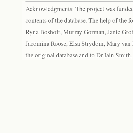
Acknowledgments: The project was funded 
contents of the database. The help of the f
Ryna Boshoff, Murray Gorman, Janie Grob
Jacomina Roose, Elsa Strydom, Mary van Bl
the original database and to Dr Iain Smith,