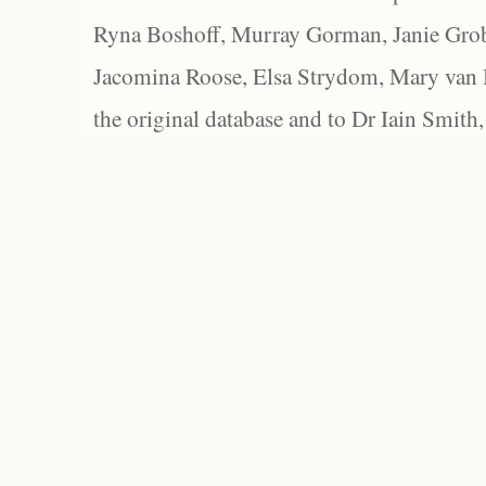
Ryna Boshoff, Murray Gorman, Janie Grob
Jacomina Roose, Elsa Strydom, Mary van Bl
the original database and to Dr Iain Smith,