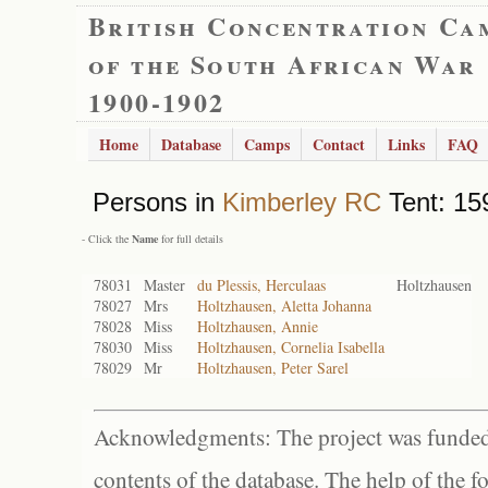
British Concentration Ca
of the South African War
1900-1902
Home
Database
Camps
Contact
Links
FAQ
Persons in
Kimberley RC
Tent: 15
- Click the
Name
for full details
78031
Master
du Plessis, Herculaas
Holtzhausen
78027
Mrs
Holtzhausen, Aletta Johanna
78028
Miss
Holtzhausen, Annie
78030
Miss
Holtzhausen, Cornelia Isabella
78029
Mr
Holtzhausen, Peter Sarel
Acknowledgments: The project was funded 
contents of the database. The help of the f