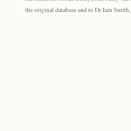
the original database and to Dr Iain Smith,