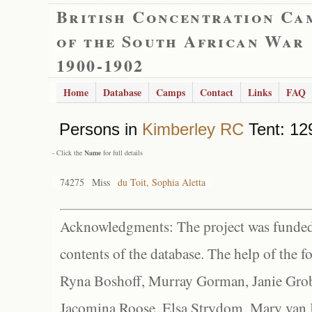
British Concentration Ca
of the South African War
1900-1902
Home
Database
Camps
Contact
Links
FAQ
Persons in
Kimberley RC
Tent: 12
- Click the
Name
for full details
74275
Miss
du Toit, Sophia Aletta
Acknowledgments: The project was funded 
contents of the database. The help of the f
Ryna Boshoff, Murray Gorman, Janie Grob
Jacomina Roose, Elsa Strydom, Mary van Bl