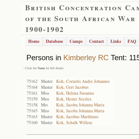
British Concentration Ca
of the South African War
1900-1902
Home
Database
Camps
Contact
Links
FAQ
Persons in
Kimberley RC
Tent: 115
- Click the
Name
for full details
75162
Master
Kok, Cornelis Andre Johannes
75164
Master
Kok, Gert Jacobus
75161
Miss
Kok, Helena Susanna
75159
Miss
Kok, Hester Socilea
75158
Mrs
Kok, Jacoba Johanna Maria
75165
Miss
Kok, Jacoba Johanna Maria
75163
Master
Kok, Jacobus Marthinus
75160
Master
Kok, Schalk Willem