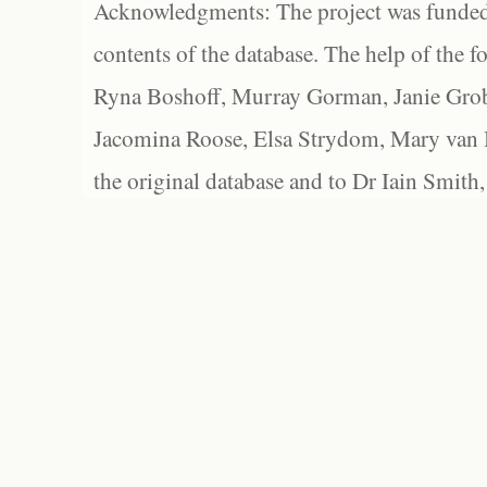
Acknowledgments: The project was funded 
contents of the database. The help of the f
Ryna Boshoff, Murray Gorman, Janie Grob
Jacomina Roose, Elsa Strydom, Mary van Bl
the original database and to Dr Iain Smith,