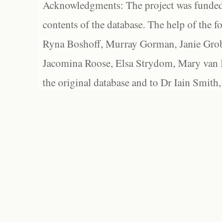
Acknowledgments: The project was funded 
contents of the database. The help of the f
Ryna Boshoff, Murray Gorman, Janie Grob
Jacomina Roose, Elsa Strydom, Mary van Bl
the original database and to Dr Iain Smith,