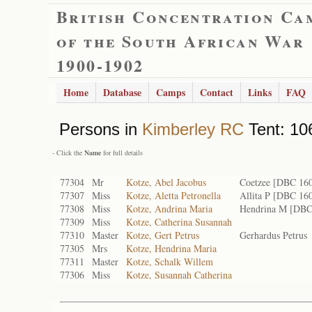
British Concentration Ca
of the South African War
1900-1902
Home
Database
Camps
Contact
Links
FAQ
Persons in
Kimberley RC
Tent: 10
- Click the
Name
for full details
77304
Mr
Kotze, Abel Jacobus
Coetzee [DBC 16
77307
Miss
Kotze, Aletta Petronella
Allita P [DBC 16
77308
Miss
Kotze, Andrina Maria
Hendrina M [DBC
77309
Miss
Kotze, Catherina Susannah
77310
Master
Kotze, Gert Petrus
Gerhardus Petrus
77305
Mrs
Kotze, Hendrina Maria
77311
Master
Kotze, Schalk Willem
77306
Miss
Kotze, Susannah Catherina