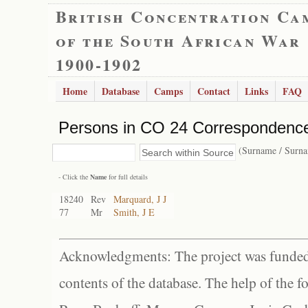
British Concentration Ca
of the South African War
1900-1902
Home
Database
Camps
Contact
Links
FAQ
Persons in CO 24 Correspondence
(Surname / Surn
- Click the
Name
for full details
18240
Rev
Marquard, J J
77
Mr
Smith, J E
Acknowledgments: The project was funded 
contents of the database. The help of the f