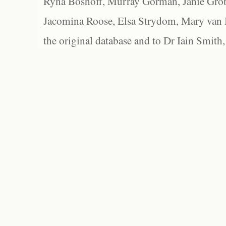
Ryna Boshoff, Murray Gorman, Janie Grob
Jacomina Roose, Elsa Strydom, Mary van Bl
the original database and to Dr Iain Smith,