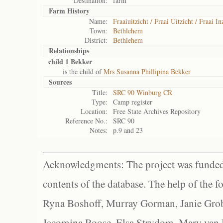
Destination:
farm
Farm History
Name:
Fraaiuitzicht / Fraai Uitzicht / Fraai In
Town:
Bethlehem
District:
Bethlehem
Relationships
child 1 Bekker
is the child of
Mrs Susanna Phillipina Bekker
Sources
Title:
SRC 90 Winburg CR
Type:
Camp register
Location:
Free State Archives Repository
Reference No.:
SRC 90
Notes:
p.9 and 23
Acknowledgments: The project was funded 
contents of the database. The help of the f
Ryna Boshoff, Murray Gorman, Janie Grob
Jacomina Roose, Elsa Strydom, Mary van Bl