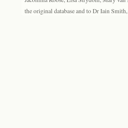
the original database and to Dr Iain Smith,