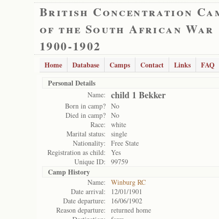
British Concentration Ca
of the South African War
1900-1902
Home
Database
Camps
Contact
Links
FAQ
Personal Details
child 1 Bekker
Name:
Born in camp?
No
Died in camp?
No
Race:
white
Marital status:
single
Nationality:
Free State
Registration as child:
Yes
Unique ID:
99759
Camp History
Name:
Winburg RC
Date arrival:
12/01/1901
Date departure:
16/06/1902
Reason departure:
returned home