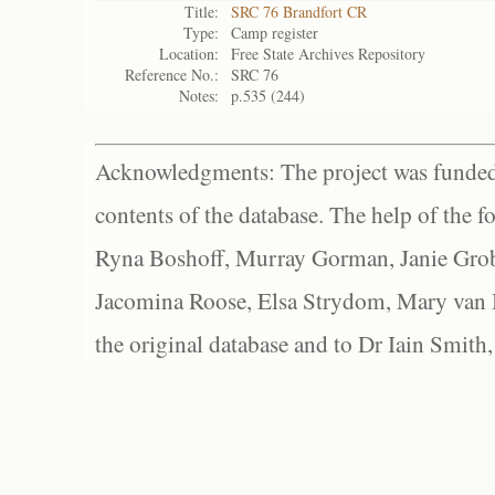
Title:
SRC 76 Brandfort CR
Type:
Camp register
Location:
Free State Archives Repository
Reference No.:
SRC 76
Notes:
p.535 (244)
Acknowledgments: The project was funded 
contents of the database. The help of the f
Ryna Boshoff, Murray Gorman, Janie Grob
Jacomina Roose, Elsa Strydom, Mary van Bl
the original database and to Dr Iain Smith,