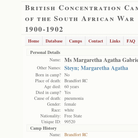
British Concentration Ca
of the South African War
1900-1902
Home
Database
Camps
Contact
Links
FAQ
Personal Details
Ms Margaretha Agatha Gabriel
Name:
Steyn; Margaretha Agatha
Other Names:
Born in camp?
No
Place of death:
Brandfort RC
Age died:
60 years
Died in camp?
Yes
Cause of death:
pneumonia
Gender:
female
Race:
white
Nationality:
Free State
Unique ID:
99520
Camp History
Name:
Brandfort RC