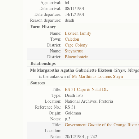
Age arrival:
64
Date arrival:
08/11/1901
Date departure:
14/12/1901
Reason departure:
death
Farm History
Name:
Eksteen family
Town:
Caledon
District:
Cape Colony
Name:
Steynsrust
District:
Bloemfontein
Relationships
Ms Margaretha Agatha Gabrielette Eksteen (
Steyn; Marg
is the unknown of
Mr Marthinus Lourens Steyn
Sources
Title:
RS 31 Cape & Natal DL
Type:
Death lists
Location:
National Archives, Pretoria
Reference No.:
RS 31
Origin:
Goldman
Notes:
p.3
Title:
Government Gazette of the Orange River
Location:
Notes:
20/12/1901, p.742