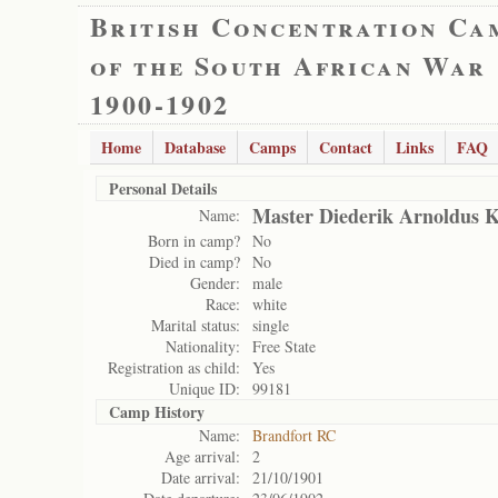
British Concentration Ca
of the South African War
1900-1902
Home
Database
Camps
Contact
Links
FAQ
Personal Details
Master Diederik Arnoldus 
Name:
Born in camp?
No
Died in camp?
No
Gender:
male
Race:
white
Marital status:
single
Nationality:
Free State
Registration as child:
Yes
Unique ID:
99181
Camp History
Name:
Brandfort RC
Age arrival:
2
Date arrival:
21/10/1901