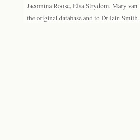
Jacomina Roose, Elsa Strydom, Mary van Bl
the original database and to Dr Iain Smith,