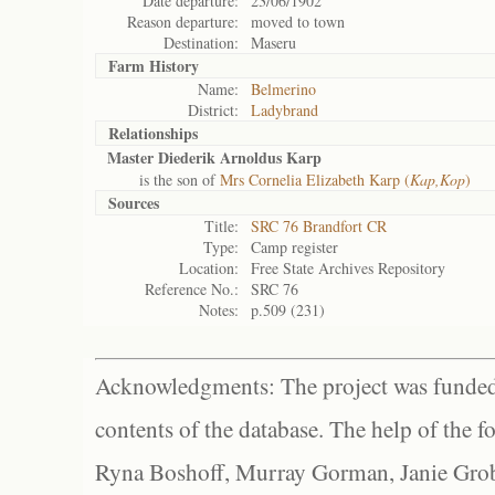
Date departure:
23/06/1902
Reason departure:
moved to town
Destination:
Maseru
Farm History
Name:
Belmerino
District:
Ladybrand
Relationships
Master Diederik Arnoldus Karp
is the son of
Mrs Cornelia Elizabeth Karp (
Kap,Kop
)
Sources
Title:
SRC 76 Brandfort CR
Type:
Camp register
Location:
Free State Archives Repository
Reference No.:
SRC 76
Notes:
p.509 (231)
Acknowledgments: The project was funded 
contents of the database. The help of the f
Ryna Boshoff, Murray Gorman, Janie Grob