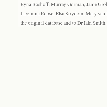
Ryna Boshoff, Murray Gorman, Janie Grob
Jacomina Roose, Elsa Strydom, Mary van Bl
the original database and to Dr Iain Smith,