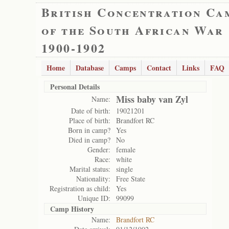
British Concentration Ca
of the South African War
1900-1902
Home
Database
Camps
Contact
Links
FAQ
Personal Details
Miss baby van Zyl
Name:
Date of birth:
19021201
Place of birth:
Brandfort RC
Born in camp?
Yes
Died in camp?
No
Gender:
female
Race:
white
Marital status:
single
Nationality:
Free State
Registration as child:
Yes
Unique ID:
99099
Camp History
Name:
Brandfort RC