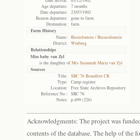
Date arrival:
01/12/1902
Age departure:
7 months
Date departure:
23/07/1902
Reason departure:
gone to farm
Destination:
farm
Farm History
Name:
Biesiefontein / Biesiesfontein
District:
Winburg
Relationships
Miss baby van Zyl
is the daughter of
Mrs Susannah Maria van Zyl
Sources
Title:
SRC 76 Brandfort CR
Type:
Camp register
Location:
Free State Archives Repository
Reference No.:
SRC 76
Notes:
p.499 (226)
Acknowledgments: The project was funded 
contents of the database. The help of the f