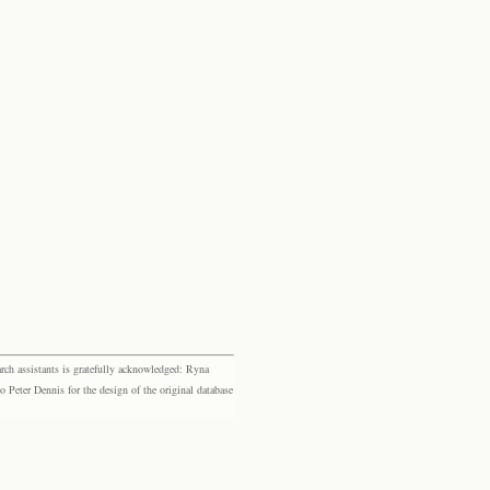
rch assistants is gratefully acknowledged: Ryna
eter Dennis for the design of the original database