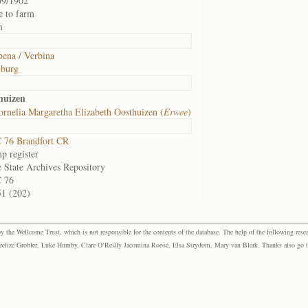
09/1902
e to farm
m
bena / Verbina
burg
huizen
rnelia Margaretha Elizabeth Oosthuizen (
Erwee
)
 76 Brandfort CR
p register
e State Archives Repository
 76
51 (202)
the Wellcome Trust, which is not responsible for the contents of the database. The help of the following resea
elize Grobler, Luke Humby, Clare O’Reilly Jacomina Roose, Elsa Strydom, Mary van Blerk. Thanks also go to P