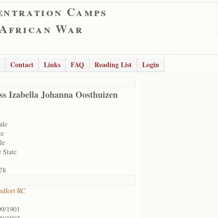
entration Camps
 African War
Contact
Links
FAQ
Reading List
Login
ss Izabella Johanna Oosthuizen
ale
te
le
 State
78
ndfort RC
09/1901