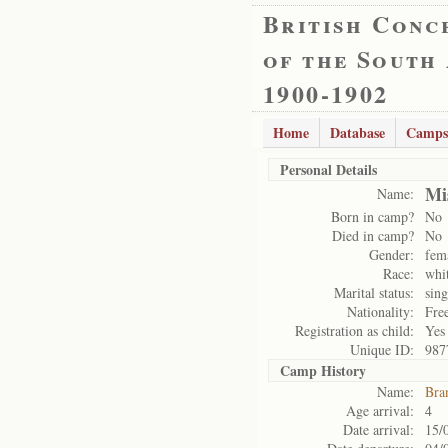
British Conc
of the South
1900-1902
Home
Database
Camps
Personal Details
Mi
Name:
Born in camp?
No
Died in camp?
No
Gender:
fem
Race:
whi
Marital status:
sing
Nationality:
Free
Registration as child:
Yes
Unique ID:
987
Camp History
Name:
Bra
Age arrival:
4
Date arrival:
15/