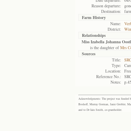
Date departure:
04/
Reason departure:
gon
Destination:
far
Farm History
Name:
Ver
District:
Win
Relationships
Miss Izabella Johanna Oost
is the daughter of
Mrs Co
Sources
Title:
SRC
Type:
Cam
Location:
Fre
Reference No.:
SRC
Notes:
p.4
Acknowledgments: The project was funded by 
Boshoff, Murray Gorman, Janie Grobler, Mar
and to Dr Iain Smith, co-grantholder.