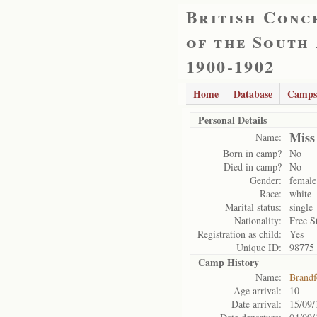
British Conc
of the South
1900-1902
Home
Database
Camps
Personal Details
Miss
Name:
Born in camp?
No
Died in camp?
No
Gender:
female
Race:
white
Marital status:
single
Nationality:
Free S
Registration as child:
Yes
Unique ID:
98775
Camp History
Name:
Brandf
Age arrival:
10
Date arrival:
15/09/