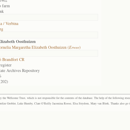
1902
o farm
nk
a / Verbina
rg
lizabeth Oosthuizen
rnelia Margaretha Elizabeth Oosthuizen (
Erwee
)
 Brandfort CR
egister
tate Archives Repository
6
(202)
the Wellcome Trust, which is not responsible for the contents of the database. The help of the following resea
elize Grobler, Luke Humby, Clare O’Reilly Jacomina Roose, Elsa Strydom, Mary van Blerk. Thanks also go to P