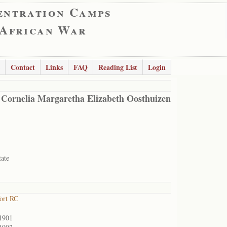
entration Camps
 African War
Contact
Links
FAQ
Reading List
Login
 Cornelia Margaretha Elizabeth Oosthuizen
tate
ort RC
1901