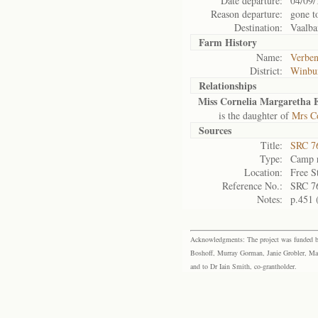
Date departure:
04/09/
Reason departure:
gone t
Destination:
Vaalba
Farm History
Name:
Verben
District:
Winbu
Relationships
Miss Cornelia Margaretha E
is the daughter of
Mrs Co
Sources
Title:
SRC 76
Type:
Camp r
Location:
Free S
Reference No.:
SRC 7
Notes:
p.451 
Acknowledgments: The project was funded by 
Boshoff, Murray Gorman, Janie Grobler, Mar
and to Dr Iain Smith, co-grantholder.