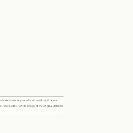
rch assistants is gratefully acknowledged: Ryna
eter Dennis for the design of the original database