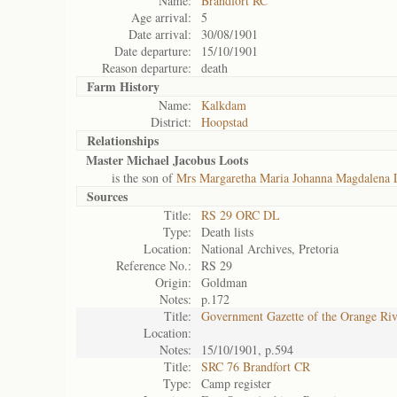
Name:
Brandfort RC
Age arrival:
5
Date arrival:
30/08/1901
Date departure:
15/10/1901
Reason departure:
death
Farm History
Name:
Kalkdam
District:
Hoopstad
Relationships
Master Michael Jacobus Loots
is the son of
Mrs Margaretha Maria Johanna Magdalena 
Sources
Title:
RS 29 ORC DL
Type:
Death lists
Location:
National Archives, Pretoria
Reference No.:
RS 29
Origin:
Goldman
Notes:
p.172
Title:
Government Gazette of the Orange Ri
Location:
Notes:
15/10/1901, p.594
Title:
SRC 76 Brandfort CR
Type:
Camp register