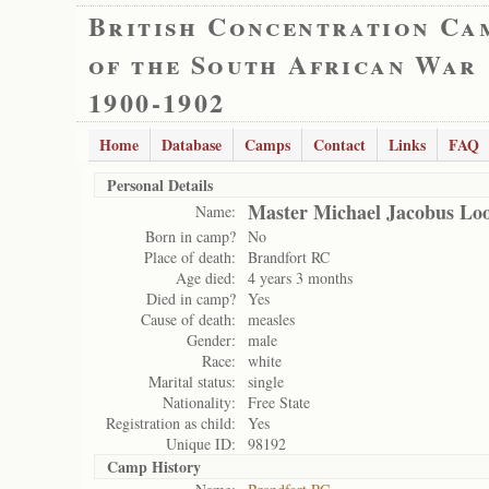
British Concentration Ca
of the South African War
1900-1902
Home
Database
Camps
Contact
Links
FAQ
Personal Details
Master Michael Jacobus Loo
Name:
Born in camp?
No
Place of death:
Brandfort RC
Age died:
4 years 3 months
Died in camp?
Yes
Cause of death:
measles
Gender:
male
Race:
white
Marital status:
single
Nationality:
Free State
Registration as child:
Yes
Unique ID:
98192
Camp History