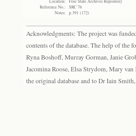
Location:
Free State Archives Repository
Reference No.:
SRC 76
Notes:
p.391 (172)
Acknowledgments: The project was funded 
contents of the database. The help of the f
Ryna Boshoff, Murray Gorman, Janie Grob
Jacomina Roose, Elsa Strydom, Mary van Bl
the original database and to Dr Iain Smith,