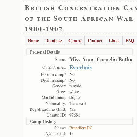
British Concentration Ca
of the South African War
1900-1902
Home
Database
Camps
Contact
Links
FAQ
Personal Details
Miss Anna Cornelia Botha
Name:
Esterhuis
Other Names:
Born in camp?
No
Died in camp?
No
Gender:
female
Race:
white
Marital status:
single
Nationality:
Transvaal
Registration as child:
Yes
Unique ID:
97681
Camp History
Name:
Brandfort RC
Age arrival:
15