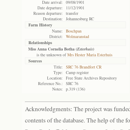
Date arrival:
09/08/1901
Date departure:
11/12/1901
Reason departure:
transfer
Destination:
Johannesburg RC
Farm History
Name:
Boschpan
District:
Wolmaranstad
Relationships
Miss Anna Cornelia Botha (
)
Esterhuis
is the unknown of
Mrs Hester Maria Esterhuis
Sources
Title:
SRC 76 Brandfort CR
Type:
Camp register
Location:
Free State Archives Repository
Reference No.:
SRC 76
Notes:
p.319 (136)
Acknowledgments: The project was funded 
contents of the database. The help of the f