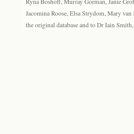
Ryna Boshoff, Murray Gorman, Janie Grob
Jacomina Roose, Elsa Strydom, Mary van Bl
the original database and to Dr Iain Smith,